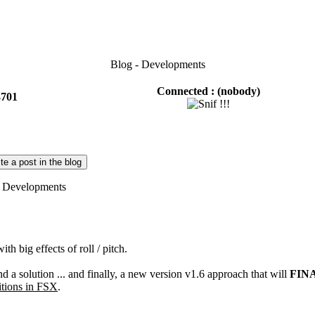
Blog - Developments
Connected :
(nobody)
3701
te a post in the blog
Developments
with
big effects of roll
/
pitch
.
nd a solution ...
and finally
, a new
version
v1.6
approach that will
FIN
tions
in FSX
.