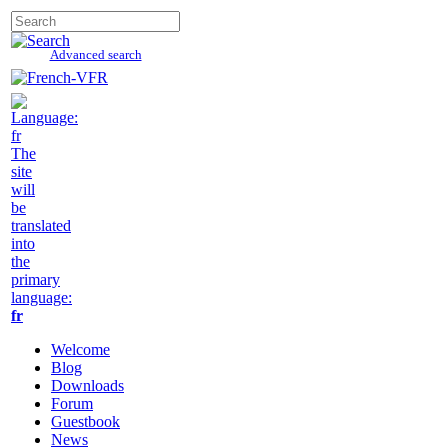
Advanced search
The
site
will
be
translated
into
the
primary
language:
fr
Welcome
Blog
Downloads
Forum
Guestbook
News