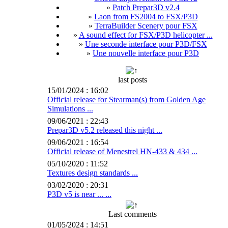
»
Patch Prepar3D v2.4
»
Laon from FS2004 to FSX/P3D
»
TerraBuilder Scenery pour FSX
»
A sound effect for FSX/P3D helicopter ...
»
Une seconde interface pour P3D/FSX
»
Une nouvelle interface pour P3D
last posts
15/01/2024 : 16:02
Official release for Stearman(s) from Golden Age
Simulations ...
09/06/2021 : 22:43
Prepar3D v5.2 released this night ...
09/06/2021 : 16:54
Official release of Menestrel HN-433 & 434 ...
05/10/2020 : 11:52
Textures design standards ...
03/02/2020 : 20:31
P3D v5 is near ... ...
Last comments
01/05/2024 : 14:51