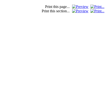
Print this page...
Print this section...