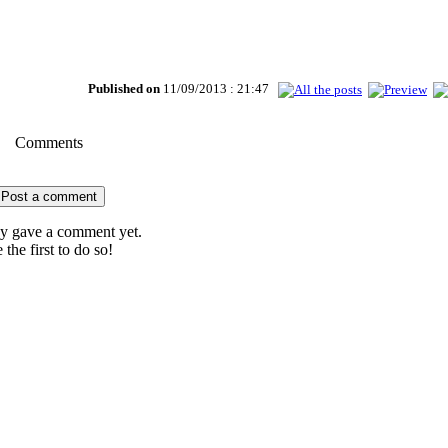
Published on
11/09/2013 : 21:47
Comments
Post a comment
 gave a comment yet.
 the first to do so!