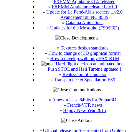
»
FREMM Aquitaine v1.5 released
»
FREMM Aquitaine releaded - v1.0
»
Update for La Ferté-Alais scenery ...v2.0
»
Avancement du NC 858S
»
Catalina Animations
»
Updates for the Mosquito (FS9/P3D)
Developments
»
Textures design standards
»
How to change of 3D graphical format
»
Howto develop with only FSX RTM
Hard flight deck on an animated boat
»
Push STOL and Heli Turbine updated !
»
Realization of simulator
»
Transparence et Specular on FS9
Communications
»
A new release 64bits for Prepar3D
»
French-VFR news
»
Happy New Year 2015
Addons
»
Official release for Stearman(s) from Golden