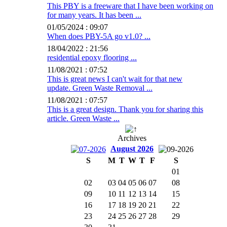
This PBY is a freeware that I have been working on
for many years. It has been ...
01/05/2024 : 09:07
When does PBY-5A go v1.0? ...
18/04/2022 : 21:56
residential epoxy flooring ...
11/08/2021 : 07:52
This is great news I can't wait for that new
update. Green Waste Removal ...
11/08/2021 : 07:57
This is a great design. Thank you for sharing this
article. Green Waste ...
Archives
August 2026
S
M
T
W
T
F
S
01
02
03
04
05
06
07
08
09
10
11
12
13
14
15
16
17
18
19
20
21
22
23
24
25
26
27
28
29