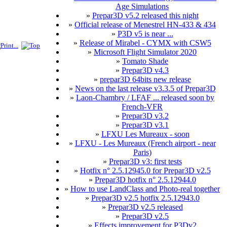
Age Simulations
»
Prepar3D v5.2 released this night
»
Official release of Menestrel HN-433 & 434
»
P3D v5 is near ...
»
Release of Mirabel - CYMX with CSW5
»
Microsoft Flight Simulator 2020
»
Tomato Shade
»
Prepar3D v4.3
»
prepar3D 64bits new release
»
News on the last release v3.3.5 of Prepar3D
»
Laon-Chambry / LFAF ... released soon by
French-VFR
»
Prepar3D v3.2
»
Prepar3D v3.1
»
LFXU Les Mureaux - soon
»
LFXU - Les Mureaux (French airport - near
Paris)
»
Prepar3D v3: first tests
»
Hotfix n° 2.5.12945.0 for Prepar3D v2.5
»
Prepar3D hotfix n° 2.5.12944.0
»
How to use LandClass and Photo-real together
»
Prepar3D v2.5 hotfix 2.5.12943.0
»
Prepar3D v2.5 released
»
Prepar3D v2.5
»
Effects improvement for P3Dv2