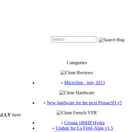
Categories
Reviews
»
MicroSim - July 2013
Hardware
»
New hardware for the next Prepar3D v5
French-VFR
ALLY
have
»
Cessna 180HP Hydra
»
Update for La Ferté-Alais v1.5