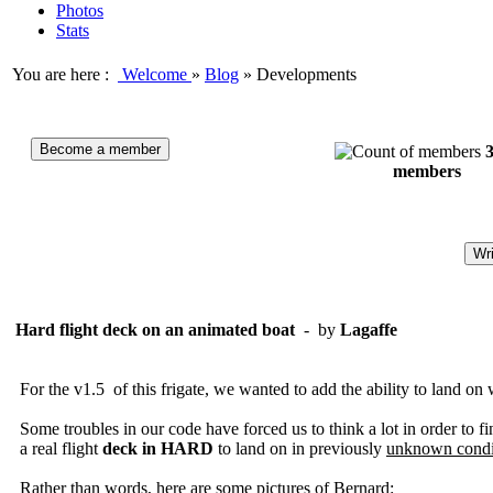
Photos
Stats
You are here :
Welcome
»
Blog
»
Developments
Become a member
members
Wri
Hard flight deck on an animated boat
- by
Lagaffe
For the
v1.5
of
this
frigate,
we wanted to
add
the ability to
land on
Some
troubles
in our code
have forced
us to think
a lot in order to fi
a real
flight
deck
in
HARD
to land on
in previously
unknown condi
Rather
than words
, here are some
pictures of
Bernard: